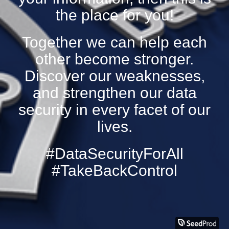
the place for you!
Together we can help each
other become stronger.
Discover our weaknesses,
and strengthen our data
security in every facet of our
lives.
#DataSecurityForAll
#TakeBackControl