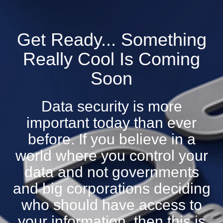
Get Ready... Something
Really Cool Is Coming
Soon
Data security is more
important today than ever
before. If you believe in a
world where you control your
data and not governments
and big corporations deciding
who should have access to
your information, then this is